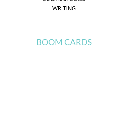
WRITING
BOOM CARDS