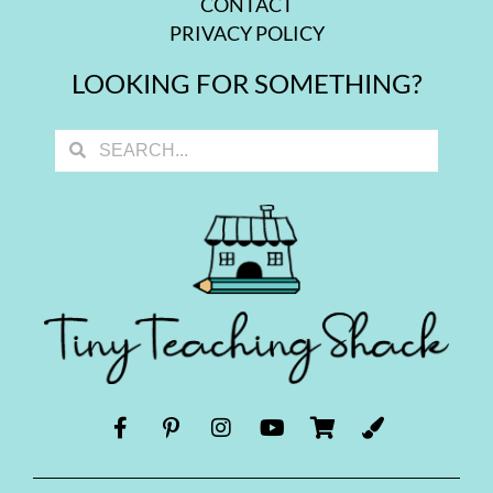
CONTACT
PRIVACY POLICY
LOOKING FOR SOMETHING?