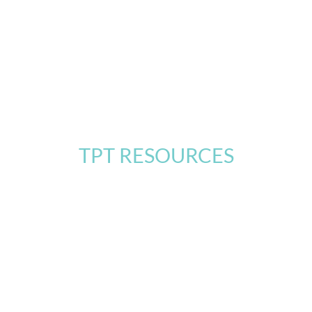
TPT RESOURCES