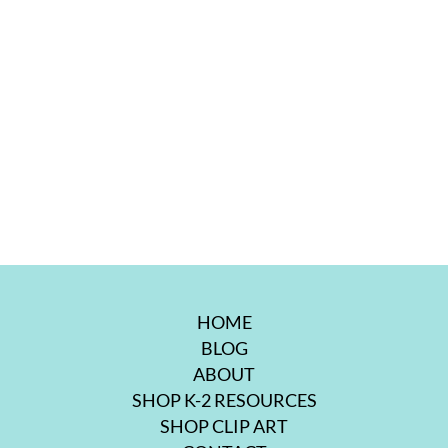
HOME
BLOG
ABOUT
SHOP K-2 RESOURCES
SHOP CLIP ART