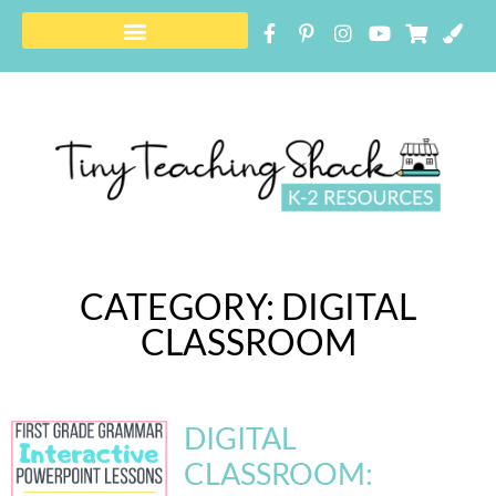
FREE RESOURCE LIBRARY
CATEGORY: DIGITAL
CLASSROOM
DIGITAL
CLASSROOM: