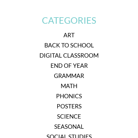
CATEGORIES
ART
BACK TO SCHOOL
DIGITAL CLASSROOM
END OF YEAR
GRAMMAR
MATH
PHONICS
POSTERS
SCIENCE
SEASONAL
SOCIAL STUDIES