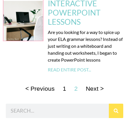
INTERACTIVE
POWERPOINT
LESSONS
Are you looking for a way to spice up
your ELA grammar lessons? Instead of
just writing on a whiteboard and
handing out worksheets, I began to
create PowerPoint lessons
READ ENTIRE POST...
< Previous
1
2
Next >