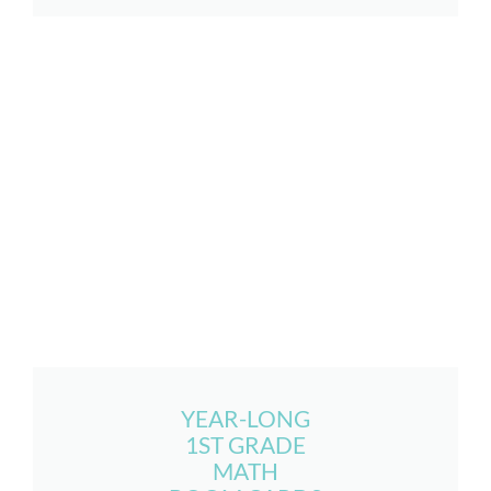
YEAR-LONG
1ST GRADE
MATH