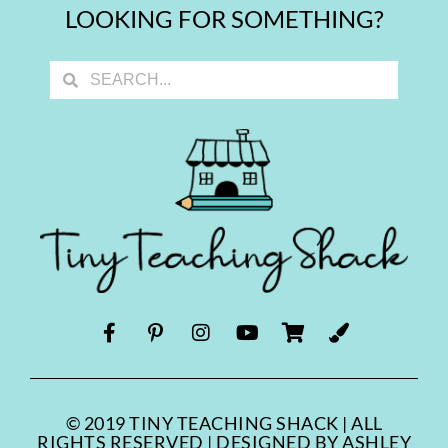
LOOKING FOR SOMETHING?
© 2019 TINY TEACHING SHACK | ALL
RIGHTS RESERVED | DESIGNED BY ASHLEY