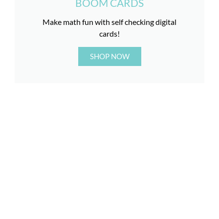
BOOM CARDS
Make math fun with self checking digital
cards!
SHOP NOW