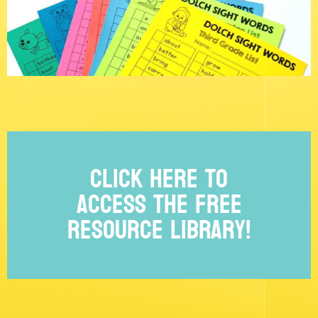
Click Here to
access the free
Resource Library!