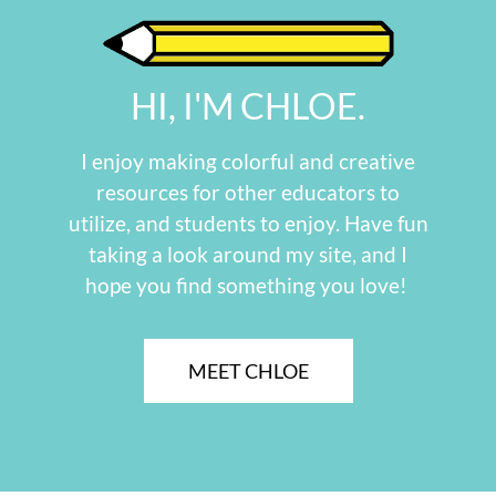
HI, I'M CHLOE.
I enjoy making colorful and creative
resources for other educators to
utilize, and students to enjoy. Have fun
taking a look around my site, and I
hope you find something you love!
MEET CHLOE