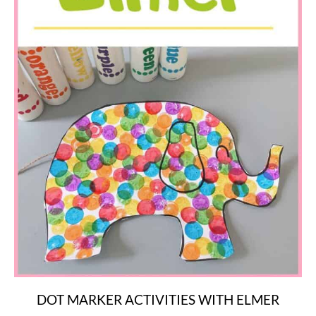
DOT MARKER ACTIVITIES WITH ELMER