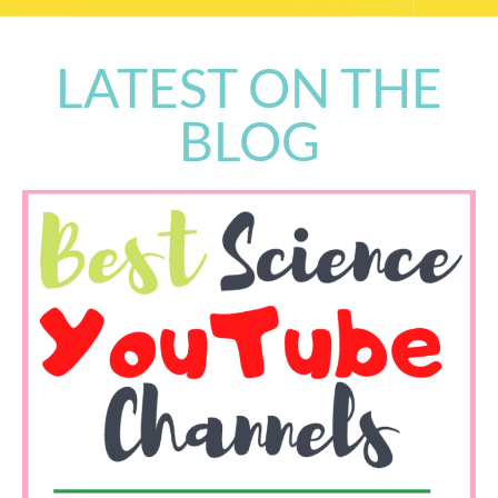
LATEST ON THE
BLOG