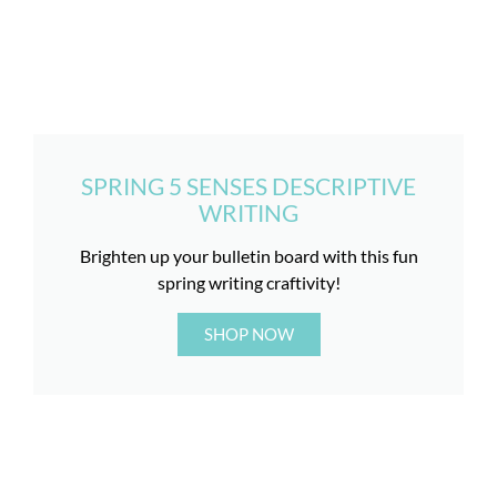
SPRING 5 SENSES DESCRIPTIVE
WRITING
Brighten up your bulletin board with this fun
spring writing craftivity!
SHOP NOW