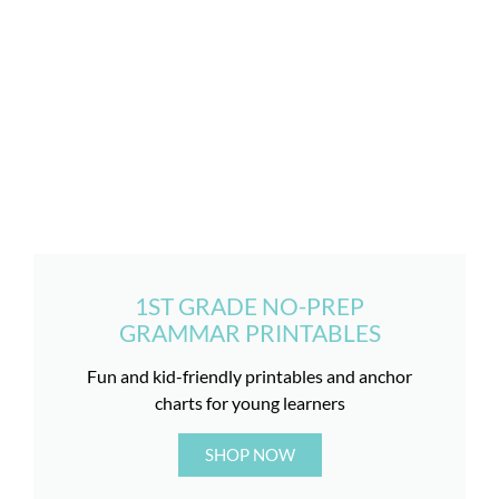
1ST GRADE NO-PREP
GRAMMAR PRINTABLES
Fun and kid-friendly printables and anchor
charts for young learners
SHOP NOW