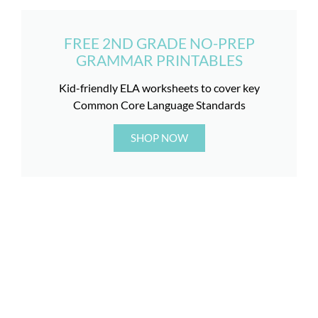
FREE 2ND GRADE NO-PREP
GRAMMAR PRINTABLES
Kid-friendly ELA worksheets to cover key
Common Core Language Standards
SHOP NOW