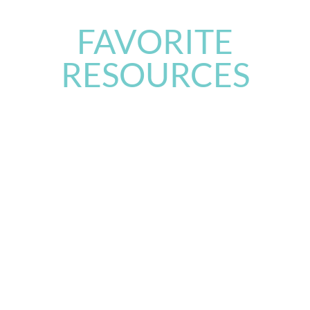
FAVORITE
RESOURCES