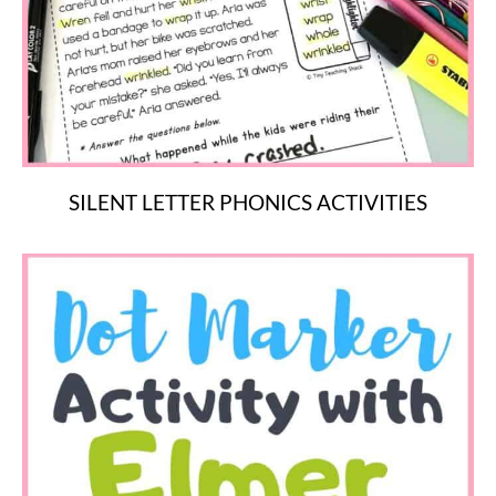
SILENT LETTER PHONICS ACTIVITIES