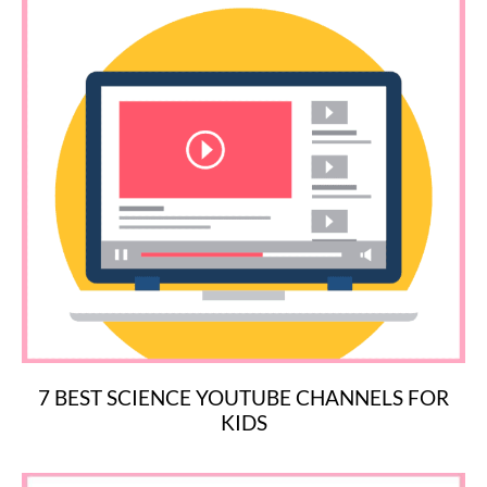
7 BEST SCIENCE YOUTUBE CHANNELS FOR
KIDS