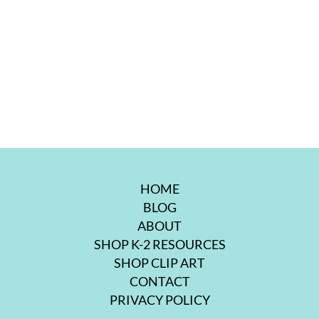
HOME
BLOG
ABOUT
SHOP K-2 RESOURCES
SHOP CLIP ART
CONTACT
PRIVACY POLICY